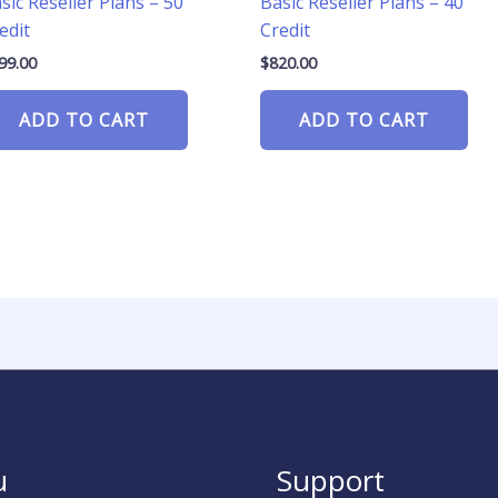
sic Reseller Plans – 50
Basic Reseller Plans – 40
edit
Credit
99.00
$
820.00
ADD TO CART
ADD TO CART
u
Support