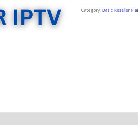
Category:
Basic Reseller Pla