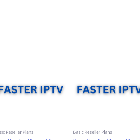
sic Reseller Plans
Basic Reseller Plans