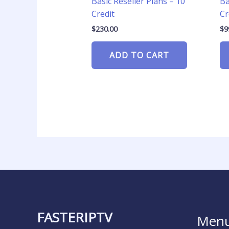
Basic Reseller Plans – 10
Ba
Credit
Cr
$
230.00
$
9
ADD TO CART
FASTERIPTV
Men