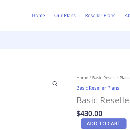
Home
Our Plans
Reseller Plans
A
Basic
Home
/
Basic Reseller Plans
Reseller
Basic Reseller Plans
Plans
Basic Reselle
-
20
$
430.00
Credit
quantity
ADD TO CART