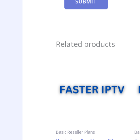
Related products
Basic Reseller Plans
Ba