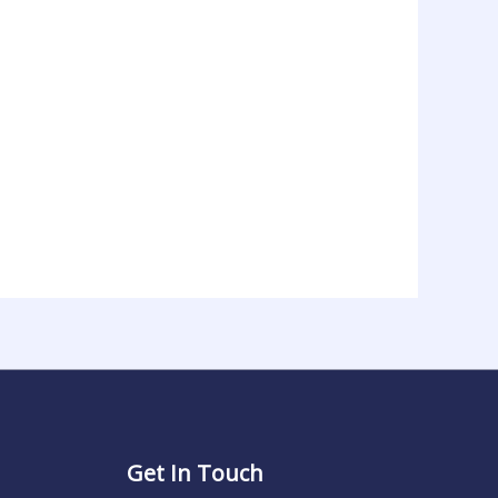
Get In Touch