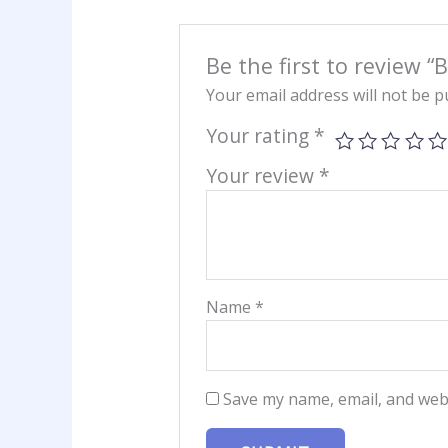
Be the first to review “B
Your email address will not be p
Your rating
*
Your review
*
Name
*
Save my name, email, and webs