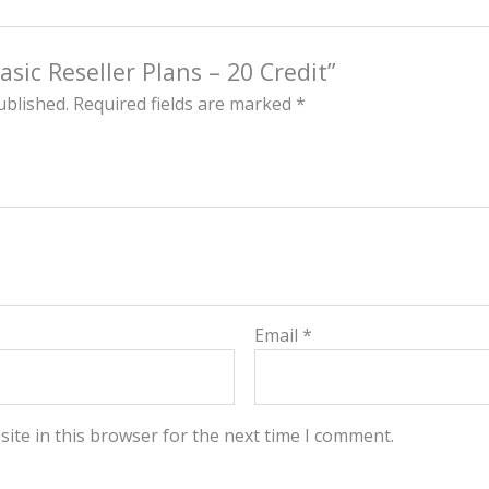
asic Reseller Plans – 20 Credit”
ublished.
Required fields are marked
*
Email
*
ite in this browser for the next time I comment.