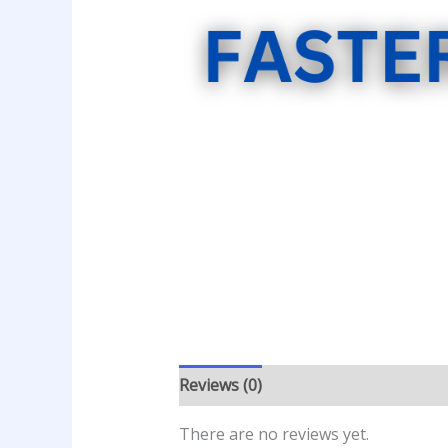
Reviews (0)
There are no reviews yet.