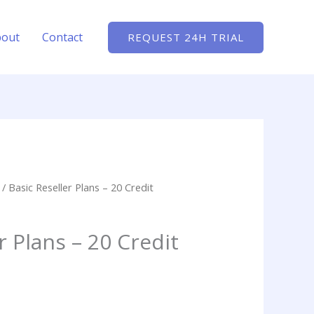
bout
Contact
REQUEST 24H TRIAL
/ Basic Reseller Plans – 20 Credit
r Plans – 20 Credit