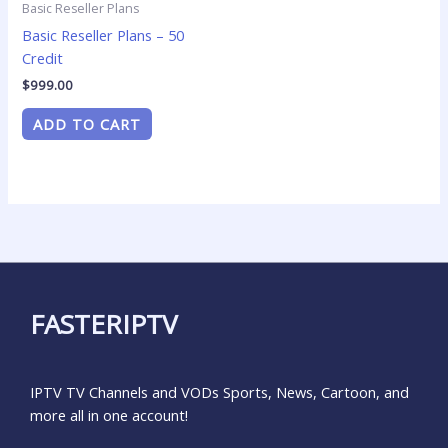
Basic Reseller Plans
Basic Reseller Plans – 50
Credit
$
999.00
ADD TO CART
FASTERIPTV
IPTV TV Channels and VODs Sports, News, Cartoon, and
more all in one account!