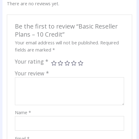
There are no reviews yet.
Be the first to review “Basic Reseller
Plans – 10 Credit”
Your email address will not be published.
Required
fields are marked
*
Your rating
*
Your review
*
Name
*
Email
*