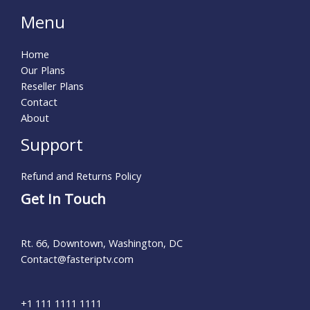
Menu
Home
Our Plans
Reseller Plans
Contact
About
Support
Refund and Returns Policy
Get In Touch
Rt. 66, Downtown, Washington, DC
Contact@fasteriptv.com​
+1 111 1111 1111