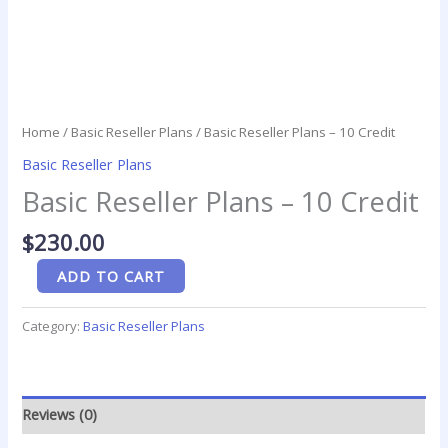
Home
/
Basic Reseller Plans
/ Basic Reseller Plans – 10 Credit
Basic Reseller Plans
Basic Reseller Plans – 10 Credit
$
230.00
ADD TO CART
Category:
Basic Reseller Plans
Reviews (0)