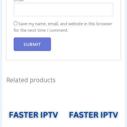
Save my name, email, and website in this browser
for the next time I comment.
Related products