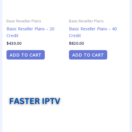
Basic Reseller Plans
Basic Reseller Plans
Basic Reseller Plans – 20
Basic Reseller Plans – 40
Credit
Credit
$
430.00
$
820.00
ADD TO CART
ADD TO CART